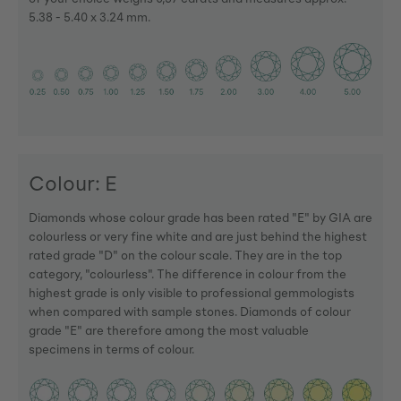
5.38 - 5.40 x 3.24 mm.
Colour: E
Diamonds whose colour grade has been rated "E" by GIA are
colourless or very fine white and are just behind the highest
rated grade "D" on the colour scale. They are in the top
category, "colourless". The difference in colour from the
highest grade is only visible to professional gemmologists
when compared with sample stones. Diamonds of colour
grade "E" are therefore among the most valuable
specimens in terms of colour.