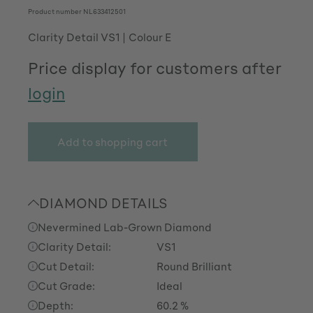
Product number
NL633412501
Clarity Detail VS1
Colour E
Price display for customers after
login
Add to shopping cart
DIAMOND DETAILS
Nevermined Lab-Grown Diamond
Clarity Detail:
VS1
Cut Detail:
Round Brilliant
Cut Grade:
Ideal
Depth:
60.2 %