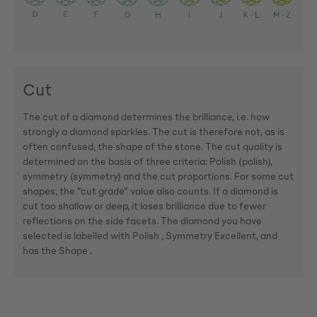
Cut
The cut of a diamond determines the brilliance, i.e. how
strongly a diamond sparkles. The cut is therefore not, as is
often confused, the shape of the stone. The cut quality is
determined on the basis of three criteria: Polish (polish),
symmetry (symmetry) and the cut proportions. For some cut
shapes, the "cut grade" value also counts. If a diamond is
cut too shallow or deep, it loses brilliance due to fewer
reflections on the side facets. The diamond you have
selected is labelled with Polish , Symmetry Excellent, and
has the Shape .