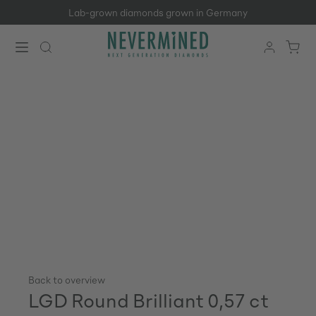
Lab-grown diamonds grown in Germany
Skip to main content
Back to overview
LGD Round Brilliant 0,57 ct