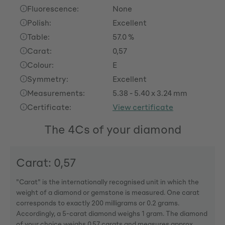
Fluorescence:
None
Polish:
Excellent
Table:
57.0 %
Carat:
0,57
Colour:
E
Symmetry:
Excellent
Measurements:
5.38 - 5.40 x 3.24 mm
Certificate:
View certificate
The 4Cs of your diamond
Carat: 0,57
"Carat" is the internationally recognised unit in which the
weight of a diamond or gemstone is measured. One carat
corresponds to exactly 200 milligrams or 0.2 grams.
Accordingly, a 5-carat diamond weighs 1 gram. The diamond
of your choice weighs 0,57 carats and measures approx.