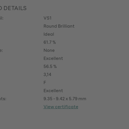
 DETAILS
l:
VS1
Round Brilliant
Ideal
61.7 %
e:
None
Excellent
56.5 %
3,14
F
Excellent
ts:
9.35 - 9.42 x 5.79 mm
View certificate