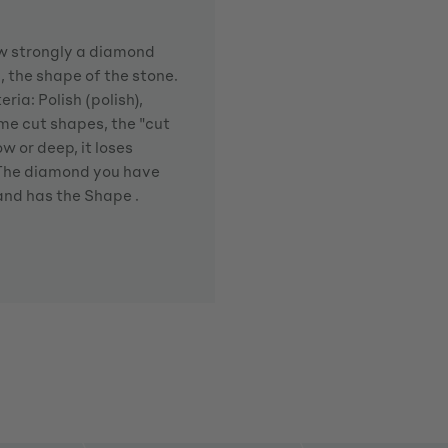
how strongly a diamond
d, the shape of the stone.
ria: Polish (polish),
me cut shapes, the "cut
w or deep, it loses
. The diamond you have
 and has the Shape .