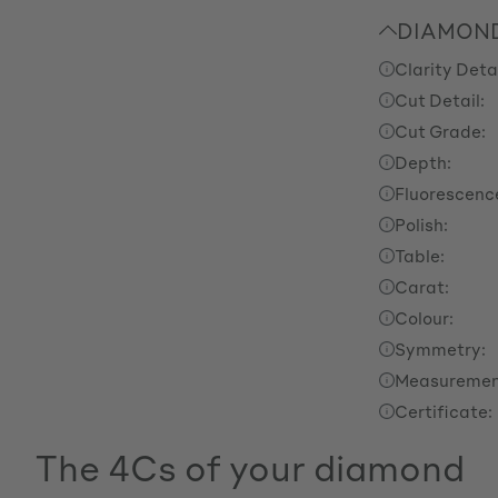
DIAMOND
Clarity Detai
Cut Detail:
Cut Grade:
Depth:
Fluorescenc
Polish:
Table:
Carat:
Colour:
Symmetry:
Measuremen
Certificate:
The 4Cs of your diamond