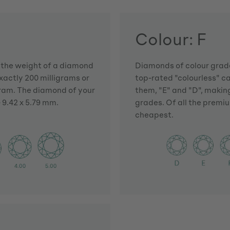
Colour: F
h the weight of a diamond
Diamonds of colour grade
actly 200 milligrams or
top-rated "colourless" c
gram. The diamond of your
them, "E" and "D", making
 9.42 x 5.79 mm.
grades. Of all the premiu
cheapest.