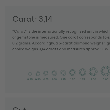
Carat: 3,14
"Carat" is the internationally recognised unit in whic
or gemstone is measured. One carat corresponds to ex
0.2 grams. Accordingly, a 5-carat diamond weighs 1 
choice weighs 3,14 carats and measures approx. 9.35 -
Cut