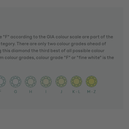
 "F" according to the GIA colour scale are part of the
ategory. There are only two colour grades ahead of
 this diamond the third best of all possible colour
m colour grades, colour grade "F" or "fine white" is the