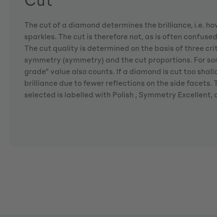
The cut of a diamond determines the brilliance, i.e. 
sparkles. The cut is therefore not, as is often confuse
The cut quality is determined on the basis of three crite
symmetry (symmetry) and the cut proportions. For so
grade" value also counts. If a diamond is cut too shallo
brilliance due to fewer reflections on the side facets
selected is labelled with Polish , Symmetry Excellent,