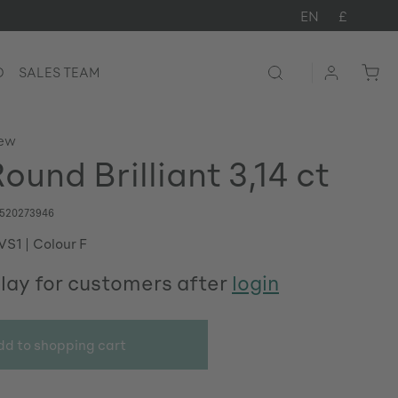
EN
£
D
SALES TEAM
iew
und Brilliant 3,14 ct
520273946
 VS1
Colour F
play for customers after
login
dd to shopping cart