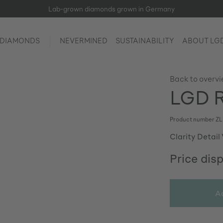
Lab-grown diamonds grown in Germany
 DIAMONDS
NEVERMINED
SUSTAINABILITY
ABOUT LG
Back to overv
LGD Ro
Product number
ZL
Clarity Detail
Price dis
A