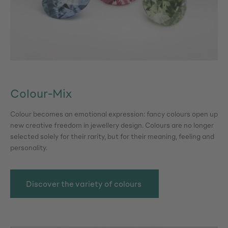
Colour-Mix
Colour becomes an emotional expression: fancy colours open up
new creative freedom in jewellery design. Colours are no longer
selected solely for their rarity, but for their meaning, feeling and
personality.
Discover the variety of colours