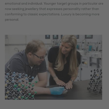
emotional and individual. Younger target groups in particular are
now seeking jewellery that expresses personality rather than
conforming to classic expectations. Luxury is becoming more
personal.
Skip image gallery