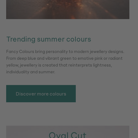
Trending summer colours
Fancy Colours bring personality to modern jewellery designs.
From deep blue and vibrant green to emotive pink or radiant
yellow, jewellery is created that reinterprets lightness,
individuality and summer.
Discover more colours
Skip image gallery