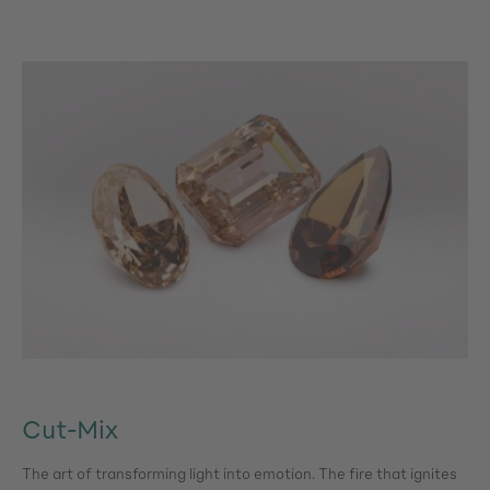
Cut-Mix
The art of transforming light into emotion. The fire that ignites