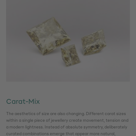
Carat-Mix
The aesthetics of size are also changing. Different carat sizes
within a single piece of jewellery create movement, tension and
a modern lightness. Instead of absolute symmetry, deliberately
curated combinations emerge that appear more natural,