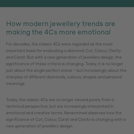
How modern jewellery trends are
making the 4Cs more emotional
For decades, the classic 4Cs were regarded as the most
important basis for evaluating a diamond: Cut, Colour, Clarity
and Carat. But with a new generation of jewellery design, the
significance of these criteria is changing. Today, it is no longer
just about the single perfect stone – but increasingly about the
interplay of different diamonds, colours, shapes and personal
meanings.
Today, the classic 4Cs are no longer viewed purely from a
technical perspective, but are increasingly interpreted in
emotional and creative terms. Nevermined observes how the
significance of Cut, Colour, Carat and Clarity is changing with a
new generation of jewellery design.