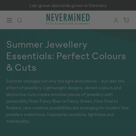
Lab-grown diamonds grown in Germany
Skip to main content
Summer Jewellery
Essentials: Perfect Colours
& Cuts
Summer changes not only the light and colours – but also the
effect of jewellery. Lightweight designs, vibrant colours and
distinctive cuts create emotive pieces of jewellery with
personality. From Fancy Blue to Fancy Green, from Oval to
Radiant, new creative possibilities are emerging for modern fine
jewellery collections. Inspired by sunshine, lightness and
individuality.