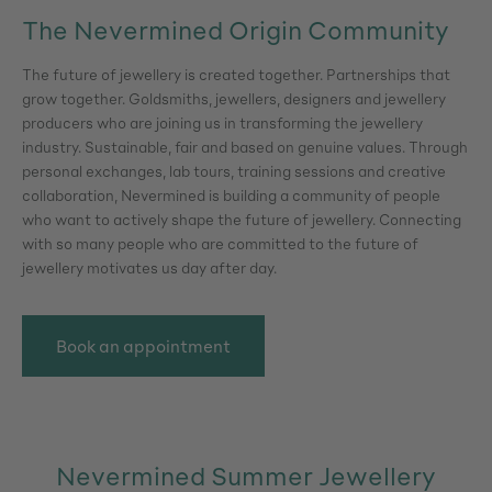
The Nevermined Origin Community
The future of jewellery is created together. Partnerships that
grow together. Goldsmiths, jewellers, designers and jewellery
producers who are joining us in transforming the jewellery
industry. Sustainable, fair and based on genuine values. Through
personal exchanges, lab tours, training sessions and creative
collaboration, Nevermined is building a community of people
who want to actively shape the future of jewellery. Connecting
with so many people who are committed to the future of
jewellery motivates us day after day.
Book an appointment
Nevermined Summer Jewellery