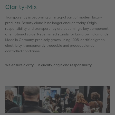
Clarity-Mix
Transparency is becoming an integral part of modern luxury
products. Beauty alone is no longer enough today. Origin,
responsibility and transparency are becoming a key component
of emotional value. Nevermined stands for lab-grown diamonds
Made in Germany, precisely grown using 100% certified green
electricity, transparently traceable and produced under
controlled conditions.
We ensure clarity – in quality, origin and responsibility.