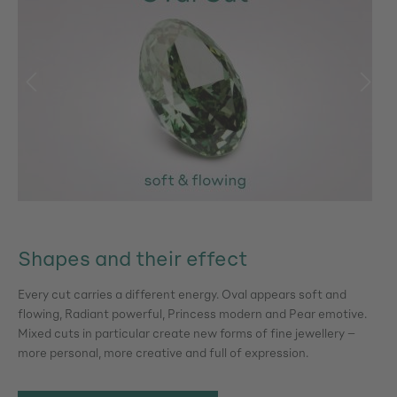
Shapes and their effect
Every cut carries a different energy. Oval appears soft and
flowing, Radiant powerful, Princess modern and Pear emotive.
Mixed cuts in particular create new forms of fine jewellery –
more personal, more creative and full of expression.