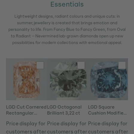
Essentials
Lightweight designs, radiant colours and unique cuts: in
summer, jewellery is created that brings emotion and
personality to life.
From Fancy Blue to Fancy Green, from Oval
to Radiant – Nevermined lab-grown diamonds open up new
possibilities for modern collections with emotional appeal.
Skip product gallery
LGD Cut Cornered
LGD Octagonal
LGD Square
LG
Rectangular
Brilliant 3,22 ct
Cushion Modified
3,
Modified Brilliant
Brilliant 4,81 ct
Price display for
Price display for
Price display for
Pr
3,50 ct
customers after
customers after
customers after
c