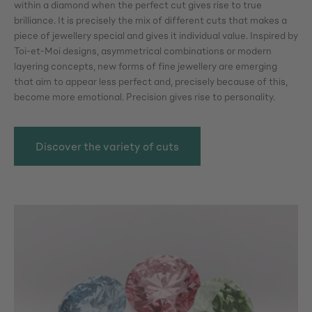
within a diamond when the perfect cut gives rise to true
brilliance. It is precisely the mix of different cuts that makes a
piece of jewellery special and gives it individual value. Inspired by
Toi-et-Moi designs, asymmetrical combinations or modern
layering concepts, new forms of fine jewellery are emerging
that aim to appear less perfect and, precisely because of this,
become more emotional. Precision gives rise to personality.
Discover the variety of cuts