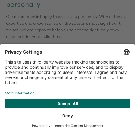
personally
Our sales team is happy to assist you personally. With extensive
expertise and a keen sense of the season’s most significant
trends, we are happy to help you select the right lab-grown
diamonds for your collections.
Our sales team
You are here
Summer Jewellery