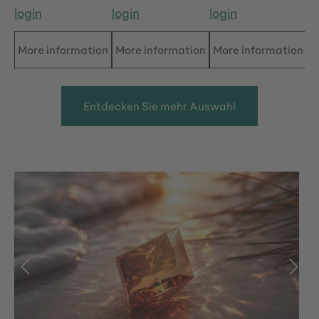
login
login
login
lo
More information
More information
More information
M
Entdecken Sie mehr Auswahl
Skip image gallery