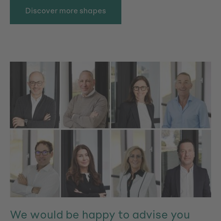
Discover more shapes
We would be happy to advise you