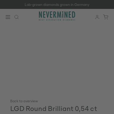
Lab-grown diamonds grown in Germany
Skip to main content
Back to overview
LGD Round Brilliant 0,54 ct