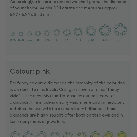
Accordingly, a 5-carat diamond weighs 1 gram. The diamond
of your choice weighs 0,54 carats and measures approx.
5.22 - 5.24 x 3.23 mm.
Colour: pink
For fancy coloured diamonds, the intensity of the colouring
is divided into nine levels. Category seven of nine, "fancy
vivid", is the most vivid and intense colour category for
diamonds. The shade is clearly visible here and immediately
catches the eye with its extraordinary brilliance. These
diamonds are highly sought-after, both on their own and in
luxurious pieces of jewellery.