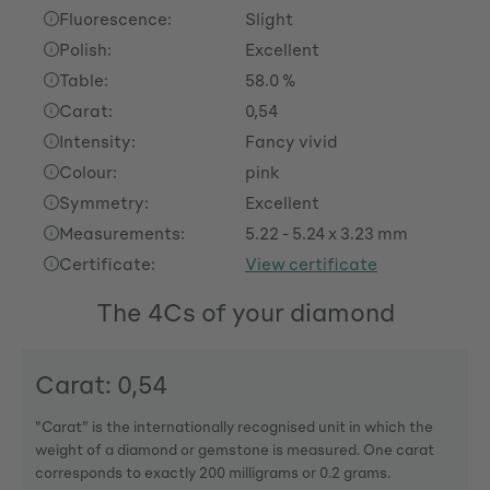
Fluorescence:
Slight
Polish:
Excellent
Table:
58.0 %
Carat:
0,54
Intensity:
Fancy vivid
Colour:
pink
Symmetry:
Excellent
Measurements:
5.22 - 5.24 x 3.23 mm
Certificate:
View certificate
The 4Cs of your diamond
Carat: 0,54
"Carat" is the internationally recognised unit in which the
weight of a diamond or gemstone is measured. One carat
corresponds to exactly 200 milligrams or 0.2 grams.