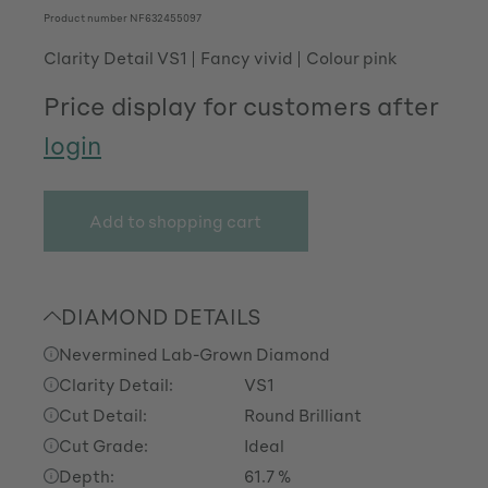
Product number
NF632455097
Clarity Detail VS1
Fancy vivid
Colour pink
Price display for customers after
login
Add to shopping cart
DIAMOND DETAILS
Nevermined Lab-Grown Diamond
Clarity Detail:
VS1
Cut Detail:
Round Brilliant
Cut Grade:
Ideal
Depth:
61.7 %