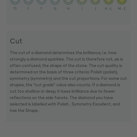
Cut
The cut of a diamond determines the brilliance, i.e. how
strongly a diamond sparkles. The cut is therefore not, as is
often confused, the shape of the stone. The cut quality is
determined on the basis of three criteria: Polish (polish),
symmetry (symmetry) and the cut proportions. For some cut
shapes, the "cut grade" value also counts. If a diamond is
cut too shallow or deep, it loses brilliance due to fewer
reflections on the side facets. The diamond you have
selected is labelled with Polish , Symmetry Excellent, and
has the Shape .