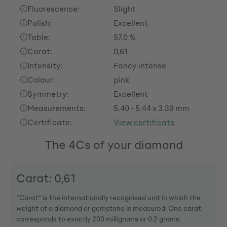
Fluorescence:
Slight
Polish:
Excellent
Table:
57.0 %
Carat:
0,61
Intensity:
Fancy intense
Colour:
pink
Symmetry:
Excellent
Measurements:
5.40 - 5.44 x 3.39 mm
Certificate:
View certificate
The 4Cs of your diamond
Carat: 0,61
"Carat" is the internationally recognised unit in which the
weight of a diamond or gemstone is measured. One carat
corresponds to exactly 200 milligrams or 0.2 grams.