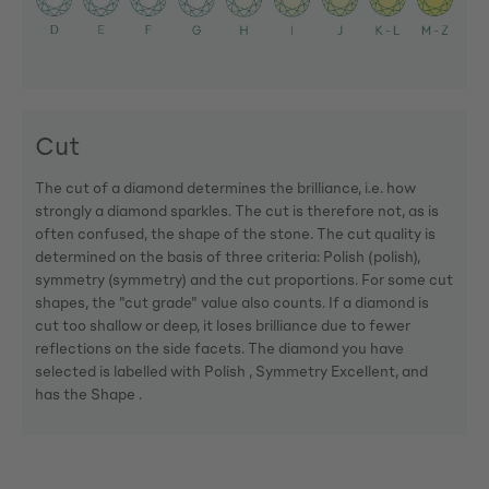
Cut
The cut of a diamond determines the brilliance, i.e. how
strongly a diamond sparkles. The cut is therefore not, as is
often confused, the shape of the stone. The cut quality is
determined on the basis of three criteria: Polish (polish),
symmetry (symmetry) and the cut proportions. For some cut
shapes, the "cut grade" value also counts. If a diamond is
cut too shallow or deep, it loses brilliance due to fewer
reflections on the side facets. The diamond you have
selected is labelled with Polish , Symmetry Excellent, and
has the Shape .