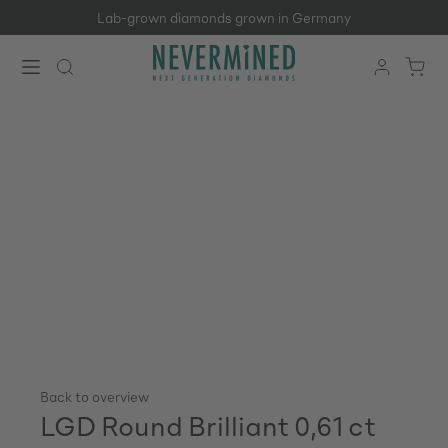
Lab-grown diamonds grown in Germany
Skip to main content
Back to overview
LGD Round Brilliant 0,61 ct