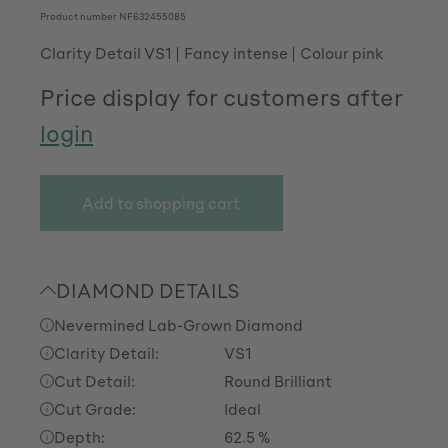
Product number
NF632455085
Clarity Detail VS1
Fancy intense
Colour pink
Price display for customers after
login
Add to shopping cart
DIAMOND DETAILS
Nevermined Lab-Grown Diamond
Clarity Detail:
VS1
Cut Detail:
Round Brilliant
Cut Grade:
Ideal
Depth:
62.5 %