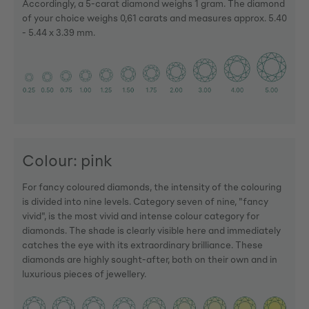
Accordingly, a 5-carat diamond weighs 1 gram. The diamond
of your choice weighs 0,61 carats and measures approx. 5.40
- 5.44 x 3.39 mm.
Colour: pink
For fancy coloured diamonds, the intensity of the colouring
is divided into nine levels. Category seven of nine, "fancy
vivid", is the most vivid and intense colour category for
diamonds. The shade is clearly visible here and immediately
catches the eye with its extraordinary brilliance. These
diamonds are highly sought-after, both on their own and in
luxurious pieces of jewellery.