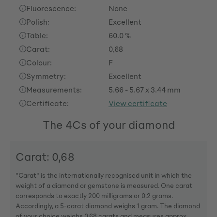
Fluorescence:
None
Polish:
Excellent
Table:
60.0 %
Carat:
0,68
Colour:
F
Symmetry:
Excellent
Measurements:
5.66 - 5.67 x 3.44 mm
Certificate:
View certificate
The 4Cs of your diamond
Carat: 0,68
"Carat" is the internationally recognised unit in which the
weight of a diamond or gemstone is measured. One carat
corresponds to exactly 200 milligrams or 0.2 grams.
Accordingly, a 5-carat diamond weighs 1 gram. The diamond
of your choice weighs 0,68 carats and measures approx.