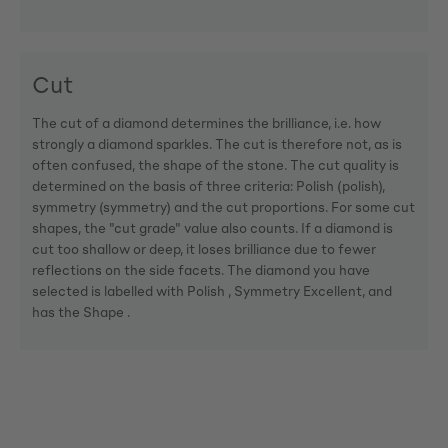
Cut
The cut of a diamond determines the brilliance, i.e. how
strongly a diamond sparkles. The cut is therefore not, as is
often confused, the shape of the stone. The cut quality is
determined on the basis of three criteria: Polish (polish),
symmetry (symmetry) and the cut proportions. For some cut
shapes, the "cut grade" value also counts. If a diamond is
cut too shallow or deep, it loses brilliance due to fewer
reflections on the side facets. The diamond you have
selected is labelled with Polish , Symmetry Excellent, and
has the Shape .