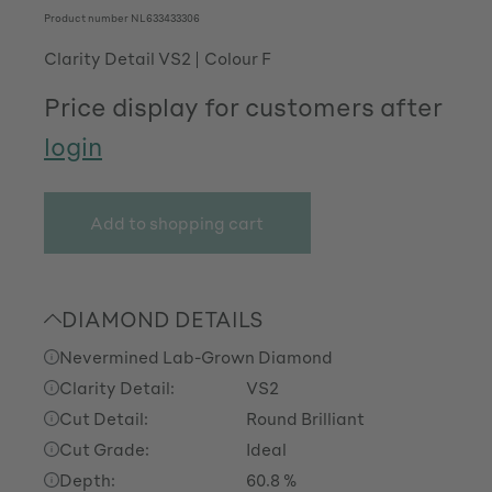
Product number
NL633433306
Clarity Detail VS2
Colour F
Price display for customers after
login
Add to shopping cart
DIAMOND DETAILS
Nevermined Lab-Grown Diamond
Clarity Detail:
VS2
Cut Detail:
Round Brilliant
Cut Grade:
Ideal
Depth:
60.8 %