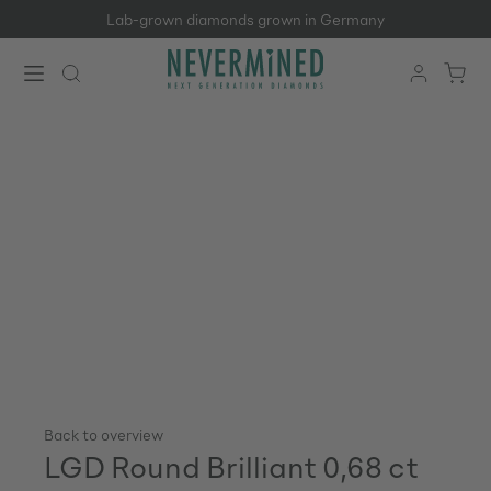
Lab-grown diamonds grown in Germany
Skip to main content
Back to overview
LGD Round Brilliant 0,68 ct