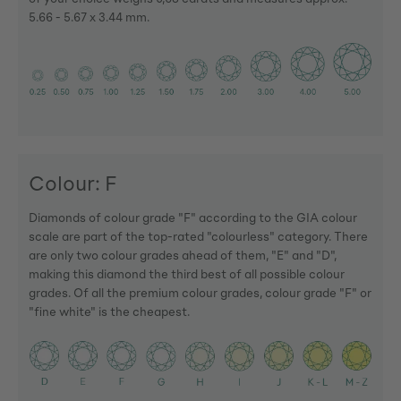
5.66 - 5.67 x 3.44 mm.
Colour: F
Diamonds of colour grade "F" according to the GIA colour
scale are part of the top-rated "colourless" category. There
are only two colour grades ahead of them, "E" and "D",
making this diamond the third best of all possible colour
grades. Of all the premium colour grades, colour grade "F" or
"fine white" is the cheapest.