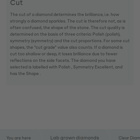
Cut
The cut of a diamond determines the brilliance, i.e. how
strongly a diamond sparkles. The cut is therefore not, as is
often confused, the shape of the stone. The cut quality is
determined on the basis of three criteria: Polish (polish),
symmetry (symmetry) and the cut proportions. For some cut
shapes, the "cut grade" value also counts. If a diamond is
cut too shallow or deep, it loses brilliance due to fewer
reflections on the side facets. The diamond you have
selected is labelled with Polish , Symmetry Excellent, and
has the Shape .
Lab grown diamonds
You are here
Clear Dia