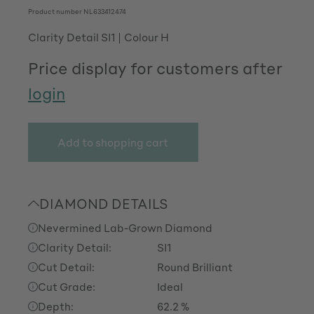
Product number
NL633412474
Clarity Detail SI1
Colour H
Price display for customers after
login
Add to shopping cart
DIAMOND DETAILS
Nevermined Lab-Grown Diamond
Clarity Detail:
SI1
Cut Detail:
Round Brilliant
Cut Grade:
Ideal
Depth:
62.2 %