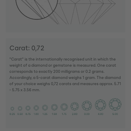
Carat: 0,72
"Carat" is the internationally recognised unit in which the
weight of a diamond or gemstone is measured. One carat
corresponds to exactly 200 milligrams or 0.2 grams.
Accordingly, a 5-carat diamond weighs 1 gram. The diamond
of your choice weighs 0,72 carats and measures approx. 5.71
- 5.75 x 3.56 mm.