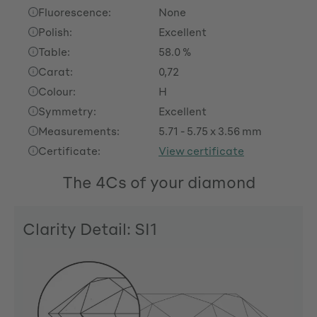
Fluorescence:
None
Polish:
Excellent
Table:
58.0 %
Carat:
0,72
Colour:
H
Symmetry:
Excellent
Measurements:
5.71 - 5.75 x 3.56 mm
Certificate:
View certificate
The 4Cs of your diamond
Clarity Detail: SI1