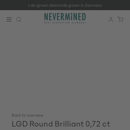
Lab-grown diamonds grown in Germany
Skip to main content
Back to overview
LGD Round Brilliant 0,72 ct