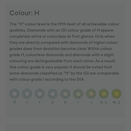
Colour: H
The "H" colour level is the fifth best of all achievable colour
qualities. Diamonds with an IGI colour grade of H appear
completely white or colourless at first glance. Only when
they are directly compared with diamonds of higher colour
grades does their deviation become clear. Within colour
grade H, colourless diamonds and diamonds with a slight
colouring are distinguishable from each other. As a result,
this colour grade is very popular. It should be noted that
some diamonds classified as "H" by the IGI are comparable
with colour grade I according to the GIA.