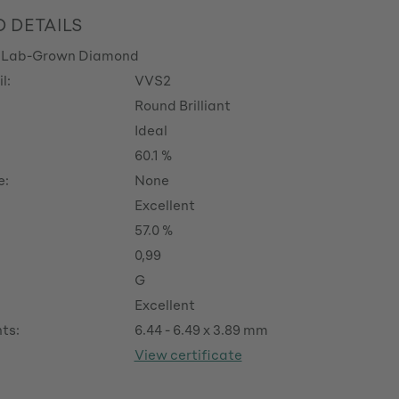
 DETAILS
 Lab-Grown Diamond
l:
VVS2
Round Brilliant
Ideal
60.1 %
e:
None
Excellent
57.0 %
0,99
G
Excellent
ts:
6.44 - 6.49 x 3.89 mm
View certificate