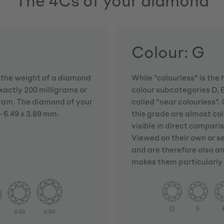
The 4Cs of your diamond
Colour: G
h the weight of a diamond
While "colourless" is the 
actly 200 milligrams or
colour subcategories D, E
gram. The diamond of your
called "near colourless". 
 6.49 x 3.89 mm.
this grade are almost colo
visible in direct compari
Viewed on their own or s
and are therefore also an
makes them particularly 