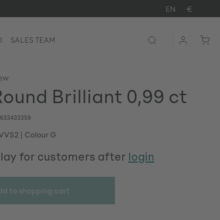
EN
€
D
SALES TEAM
iew
ound Brilliant 0,99 ct
633433359
 VVS2
Colour G
play for customers after
login
dd to shopping cart