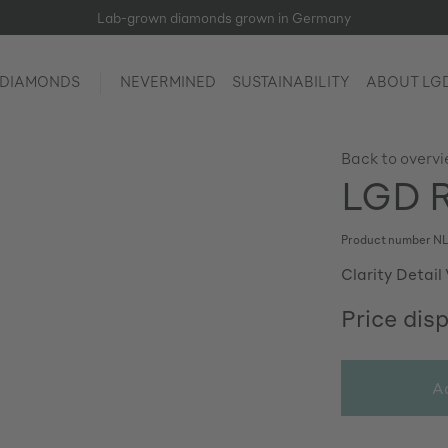
Lab-grown diamonds grown in Germany
 DIAMONDS
NEVERMINED
SUSTAINABILITY
ABOUT LG
Back to overv
LGD R
Product number
NL
Clarity Detail
Price dis
A