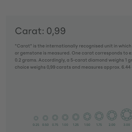
Carat: 0,99
"Carat" is the internationally recognised unit in whic
or gemstone is measured. One carat corresponds to ex
0.2 grams. Accordingly, a 5-carat diamond weighs 1 
choice weighs 0,99 carats and measures approx. 6.44 -