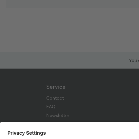
You 
Service
Contact
FAQ
Newsletter
Corporate Website