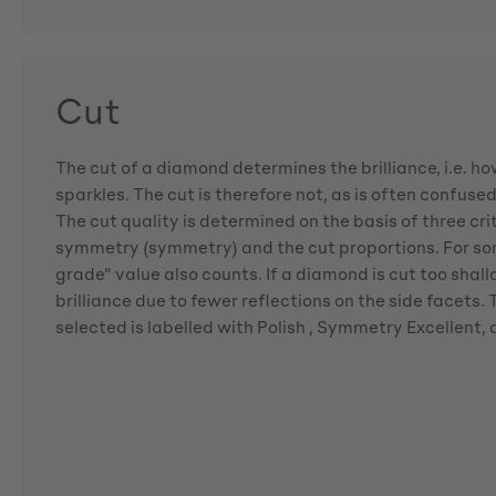
Cut
The cut of a diamond determines the brilliance, i.e. 
sparkles. The cut is therefore not, as is often confuse
The cut quality is determined on the basis of three crite
symmetry (symmetry) and the cut proportions. For so
grade" value also counts. If a diamond is cut too shallo
brilliance due to fewer reflections on the side facets
selected is labelled with Polish , Symmetry Excellent,