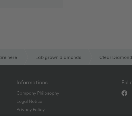
are here
Lab grown diamonds
Clear Diamon
Informations
Foll
Company Philosophy
Legal Notice
Privacy Policy
Terms and Conditions
Code of Conduct