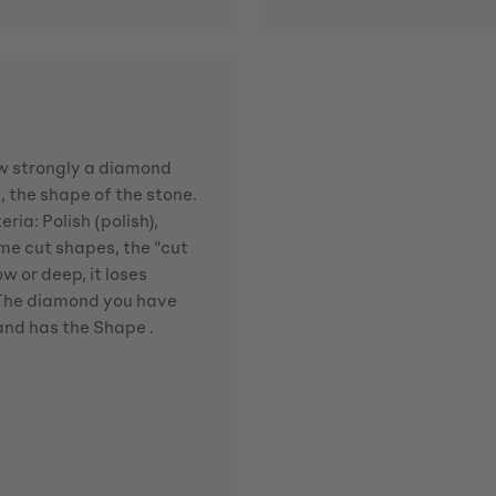
how strongly a diamond
d, the shape of the stone.
ria: Polish (polish),
me cut shapes, the "cut
w or deep, it loses
. The diamond you have
 and has the Shape .