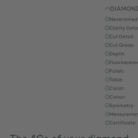
DIAMOND
Nevermined
Clarity Detai
Cut Detail:
Cut Grade:
Depth:
Fluorescenc
Polish:
Table:
Carat:
Colour:
Symmetry:
Measuremen
Certificate: