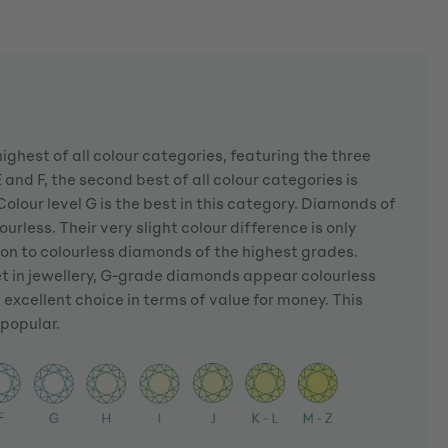
highest of all colour categories, featuring the three
 and F, the second best of all colour categories is
Colour level G is the best in this category. Diamonds of
urless. Their very slight colour difference is only
son to colourless diamonds of the highest grades.
et in jewellery, G-grade diamonds appear colourless
 excellent choice in terms of value for money. This
popular.