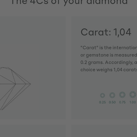
The 4Cs of your diamond
Carat: 1,04
"Carat" is the internatio
or gemstone is measured.
0.2 grams. Accordingly, 
choice weighs 1,04 carat