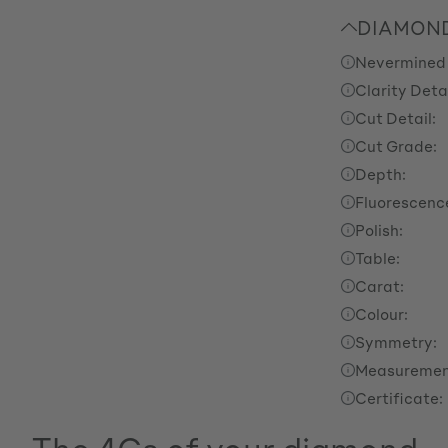
DIAMOND
Nevermined
Clarity Detai
Cut Detail:
Cut Grade:
Depth:
Fluorescenc
Polish:
Table:
Carat:
Colour:
Symmetry:
Measuremen
Certificate: