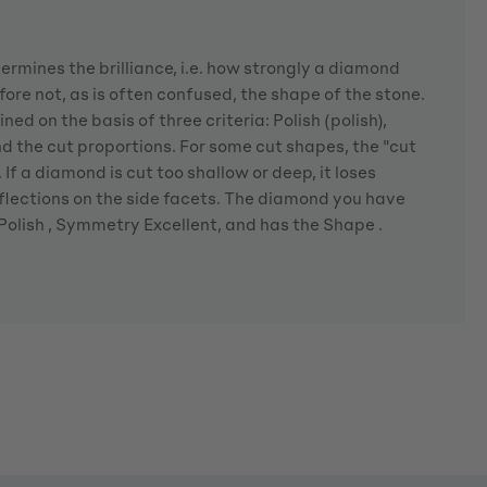
rmines the brilliance, i.e. how strongly a diamond
fore not, as is often confused, the shape of the stone.
ned on the basis of three criteria: Polish (polish),
the cut proportions. For some cut shapes, the "cut
If a diamond is cut too shallow or deep, it loses
eflections on the side facets. The diamond you have
 Polish , Symmetry Excellent, and has the Shape .