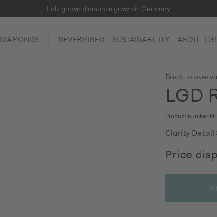
Lab-grown diamonds grown in Germany
 DIAMONDS
NEVERMINED
SUSTAINABILITY
ABOUT LG
Back to overv
LGD R
Product number
NL
Clarity Detail 
Price dis
A