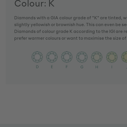
Colour: K
Diamonds with a GIA colour grade of "K" are tinted, 
slightly yellowish or brownish hue. This can even be see
Diamonds of colour grade K according to the IGI are
prefer warmer colours or want to maximise the size o