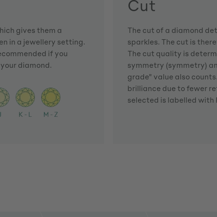
Cut
which gives them a
The cut of a diamond dete
n in a jewellery setting.
sparkles. The cut is there
 recommended if you
The cut quality is determi
f your diamond.
symmetry (symmetry) and 
grade" value also counts. 
brilliance due to fewer r
selected is labelled with