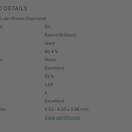
 DETAILS
 Lab-Grown Diamond
l:
SI1
Round Brilliant
Ideal
60.4 %
e:
None
Excellent
59 %
1,04
K
Excellent
ts:
6.53 - 6.55 x 3.95 mm
View certificate