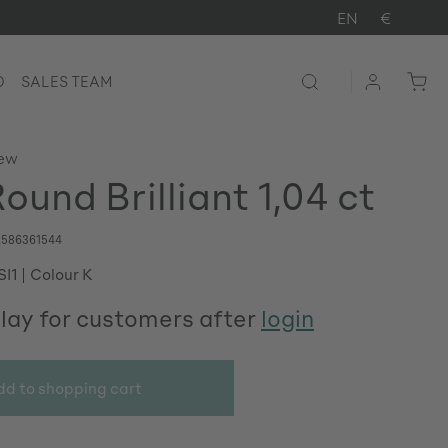
EN
€
D
SALES TEAM
iew
ound Brilliant 1,04 ct
586361544
SI1
Colour K
play for customers after
login
dd to shopping cart