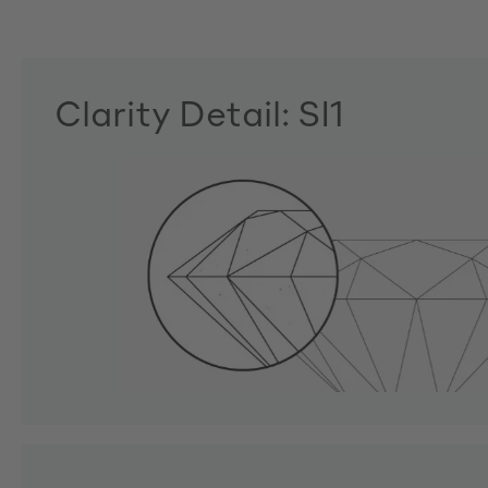
Clarity Detail: SI1