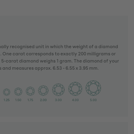
nally recognised unit in which the weight of a diamond
 One carat corresponds to exactly 200 milligrams or
a 5-carat diamond weighs 1 gram. The diamond of your
s and measures approx. 6.53 - 6.55 x 3.95 mm.