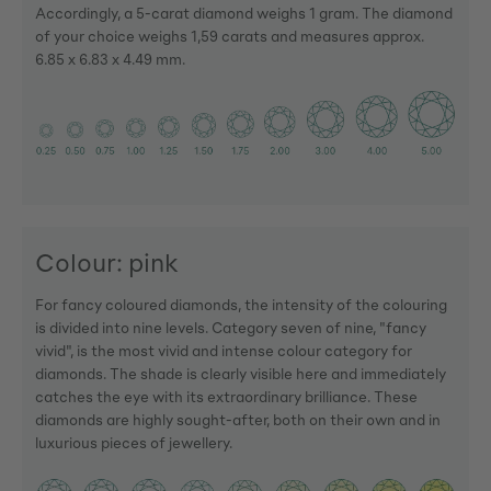
Accordingly, a 5-carat diamond weighs 1 gram. The diamond
of your choice weighs 1,59 carats and measures approx.
6.85 x 6.83 x 4.49 mm.
Colour: pink
For fancy coloured diamonds, the intensity of the colouring
is divided into nine levels. Category seven of nine, "fancy
vivid", is the most vivid and intense colour category for
diamonds. The shade is clearly visible here and immediately
catches the eye with its extraordinary brilliance. These
diamonds are highly sought-after, both on their own and in
luxurious pieces of jewellery.