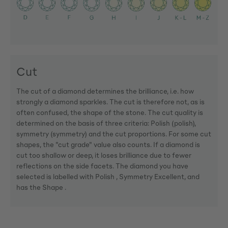
Cut
The cut of a diamond determines the brilliance, i.e. how
strongly a diamond sparkles. The cut is therefore not, as is
often confused, the shape of the stone. The cut quality is
determined on the basis of three criteria: Polish (polish),
symmetry (symmetry) and the cut proportions. For some cut
shapes, the "cut grade" value also counts. If a diamond is
cut too shallow or deep, it loses brilliance due to fewer
reflections on the side facets. The diamond you have
selected is labelled with Polish , Symmetry Excellent, and
has the Shape .