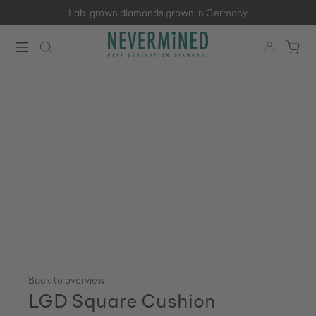
Lab-grown diamonds grown in Germany
Skip to main content
Back to overview
LGD Square Cushion