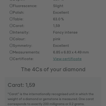
Fluorescence:
Slight
Polish:
Excellent
Table:
63.0 %
Carat:
1,59
Intensity:
Fancy intense
Colour:
pink
Symmetry:
Excellent
Measurements:
6.85 x 6.83 x 4.49 mm
Certificate:
View certificate
The 4Cs of your diamond
Carat: 1,59
"Carat" is the internationally recognised unit in which the
weight of a diamond or gemstone is measured. One carat
corresponds to exactly 200 milligrams or 0.2 grams.