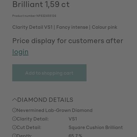
Brilliant 1,59 ct
Product number
NF632455126
Clarity Detail VS1
Fancy intense
Colour pink
Price display for customers after
login
Add to shopping cart
DIAMOND DETAILS
Nevermined Lab-Grown Diamond
Clarity Detail:
VS1
Cut Detail:
Square Cushion Brilliant
Depth:
65.7 %