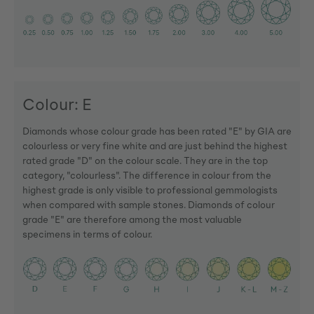
Colour: E
Diamonds whose colour grade has been rated "E" by GIA are
colourless or very fine white and are just behind the highest
rated grade "D" on the colour scale. They are in the top
category, "colourless". The difference in colour from the
highest grade is only visible to professional gemmologists
when compared with sample stones. Diamonds of colour
grade "E" are therefore among the most valuable
specimens in terms of colour.