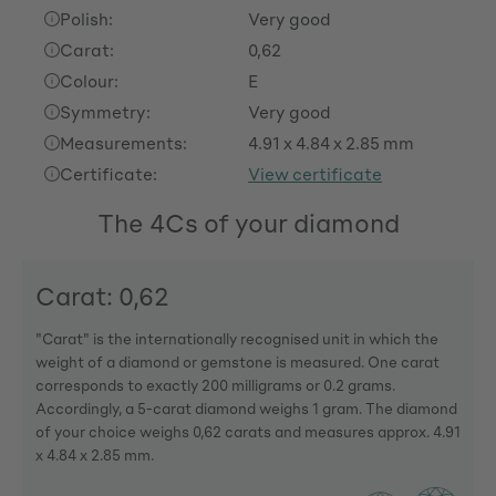
Polish:
Very good
Carat:
0,62
Colour:
E
Symmetry:
Very good
Measurements:
4.91 x 4.84 x 2.85 mm
Certificate:
View certificate
The 4Cs of your diamond
Carat: 0,62
"Carat" is the internationally recognised unit in which the
weight of a diamond or gemstone is measured. One carat
corresponds to exactly 200 milligrams or 0.2 grams.
Accordingly, a 5-carat diamond weighs 1 gram. The diamond
of your choice weighs 0,62 carats and measures approx. 4.91
x 4.84 x 2.85 mm.