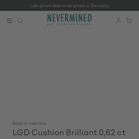
Lab-grown diamonds grown in Germany
Skip to main content
Back to overview
LGD Cushion Brilliant 0,62 ct