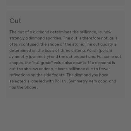
Cut
The cut of a diamond determines the brilliance, i.e. how
strongly a diamond sparkles. The cut is therefore not, as is
often confused, the shape of the stone. The cut quality is
determined on the basis of three criteria: Polish (polish),
symmetry (symmetry) and the cut proportions. For some cut
shapes, the "cut grade" value also counts. If a diamond is
cut too shallow or deep, it loses brilliance due to fewer
reflections on the side facets. The diamond you have
selected is labelled with Polish , Symmetry Very good, and
has the Shape .