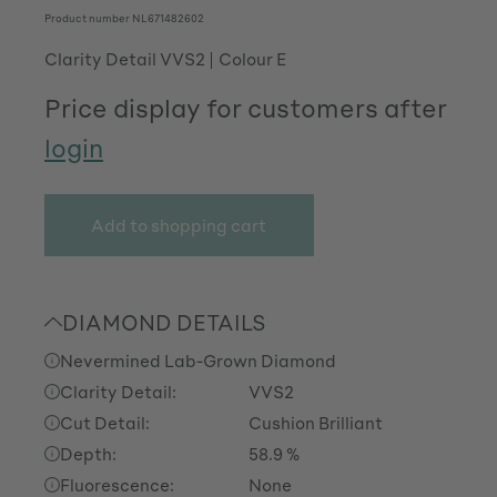
Product number
NL671482602
Clarity Detail VVS2
Colour E
Price display for customers after
login
Add to shopping cart
DIAMOND DETAILS
Nevermined Lab-Grown Diamond
Clarity Detail:
VVS2
Cut Detail:
Cushion Brilliant
Depth:
58.9 %
Fluorescence:
None